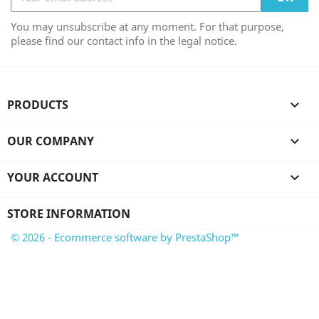
You may unsubscribe at any moment. For that purpose,
please find our contact info in the legal notice.
PRODUCTS

OUR COMPANY

YOUR ACCOUNT

STORE INFORMATION
© 2026 - Ecommerce software by PrestaShop™