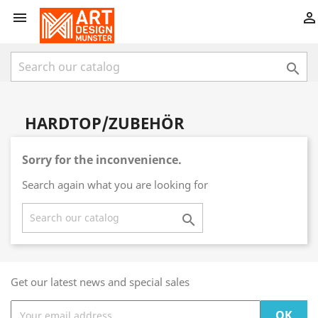



HARDTOP/ZUBEHÖR
Sorry for the inconvenience.
Search again what you are looking for

Get our latest news and special sales